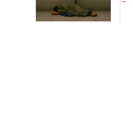
SW.One Mission? Joining
W
up across Government to
n
change lives
ag
The grand challenges we face as a
Th
nation don’t fit into neat
an
departmental boundaries. When it
to
comes to tackling poor productivity,
Ag
mental ill-health, homelessness and
insecure housing or domestic abuse,
there’s typically a lead Whitehall
department, but they can never do it
alone. That’s why the mission-based
approach to the new government
was such an exciting part of the
Em
Labour offer to social change geeks