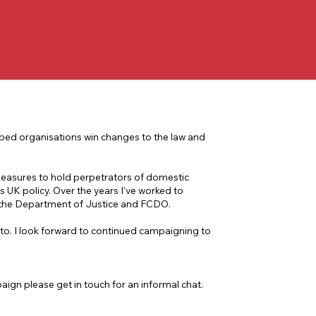
lped organisations win changes to the law and
measures to hold perpetrators of domestic
s UK policy. Over the years I’ve worked to
 the Department of Justice and FCDO.
to. I look forward to continued campaigning to
ign please get in touch for an informal chat.