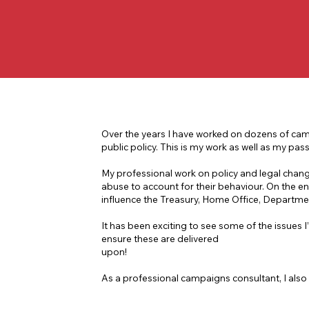
Over the years I have worked on dozens of camp
public policy. This is my work as well as my pass
My professional work on policy and legal chan
abuse to account for their behaviour. On the en
influence the Treasury, Home Office, Departm
It has been exciting to see some of the issues
ensure these are delivered
upon!
As a professional campaigns consultant, I also 