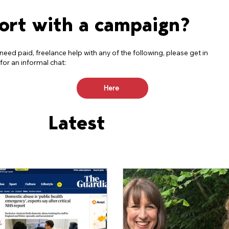
ort with a campaign?
 need paid, freelance help with any of the following, please get in
for an informal chat:
Here
Latest