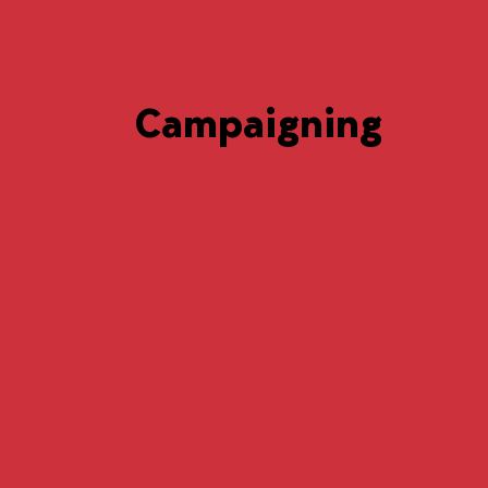
Campaigning