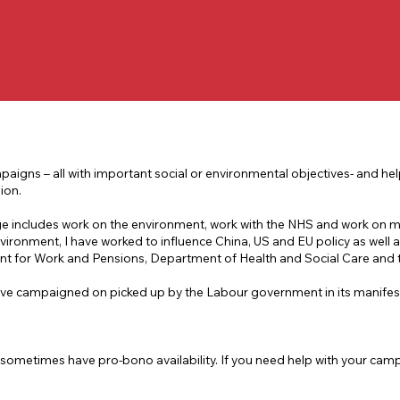
aigns – all with important social or environmental objectives- and he
ion.
ge includes work on the environment, work with the NHS and work on 
vironment, I have worked to influence China, US and EU policy as well a
ent for Work and Pensions, Department of Health and Social Care and
 I’ve campaigned on picked up by the Labour government in its manifes
sometimes have pro-bono availability. If you need help with your campa