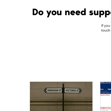
Do you need supp
If you
touch 