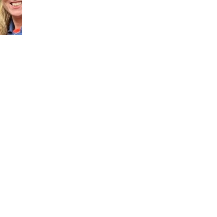
Rachel?
e
s spending
aigning
ut through
...