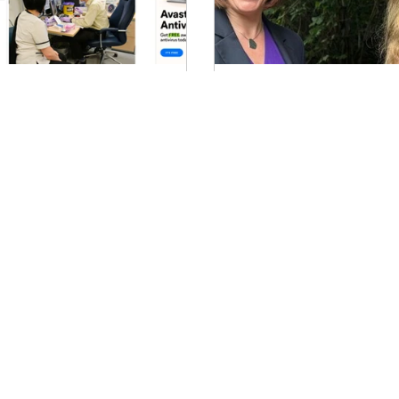
hy the NHS 10 year plan
No red letter from 
eeds to address violence
Time to get creativ
ainst women and girls
What does the Chancellor'
review mean for your camp
e NHS ten-year plan is imminent
organisation? One way to c
d its been great to bring a project
the noise is to jump straight
gether for Standing Together
ainst Domestic Abuse (STADA)...
1
2
3
4
ail:
Vo@veronicaoakeshott.com