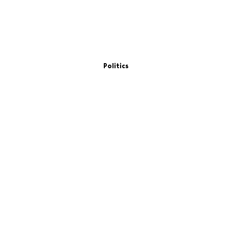
Politics