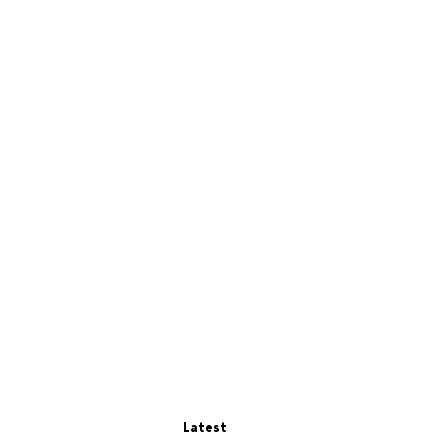
Latest