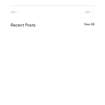
See All
Recent Posts