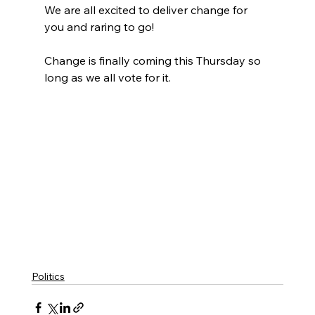
We are all excited to deliver change for 
you and raring to go!
Change is finally coming this Thursday so 
long as we all vote for it.
Politics