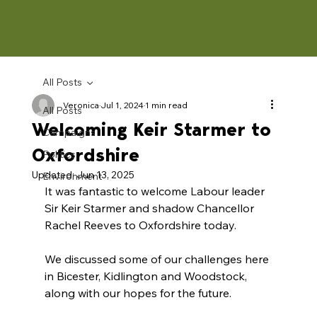
All Posts
Veronica
Jul 1, 2024
1 min read
All Posts
Welcoming Keir Starmer to
Campaigns
Oxfordshire
Politics
Updated:
Jun 13, 2025
Environment
It was fantastic to welcome Labour leader 
Sir Keir Starmer and shadow Chancellor 
Rachel Reeves to Oxfordshire today. 
We discussed some of our challenges here 
in Bicester, Kidlington and Woodstock, 
along with our hopes for the future. 