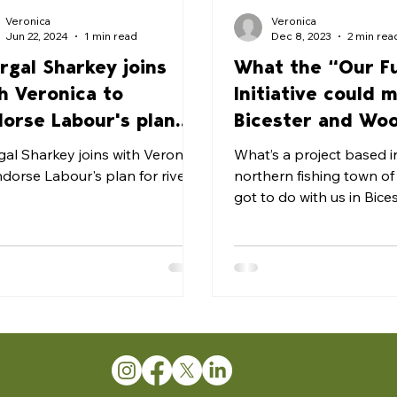
Veronica
Veronica
Jun 22, 2024
1 min read
Dec 8, 2023
2 min rea
rgal Sharkey joins
What the “Our F
h Veronica to
Initiative could 
orse Labour's plan
Bicester and Wo
 rivers
gal Sharkey joins with Veronica
What’s a project based i
ndorse Labour's plan for rivers
northern fishing town o
got to do with us in Bice
Woodstock? In turns out quite a
lot....