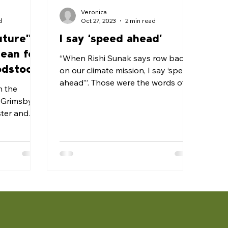
Veronica
d
Oct 27, 2023
2 min read
uture”
I say ‘speed ahead’
mean for
“When Rishi Sunak says row back
odstock
on our climate mission, I say ‘speed
ahead’”. Those were the words of
n the
party leader, Keir Starmer MP, at...
f Grimsby
ster and