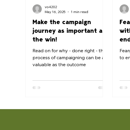
vo4202
May 16, 2025
1 min read
Make the campaign
Fea
journey as important as
wit
the win!
end
for
Read on for why - done right - the
Fear
process of campaigning can be as
to e
valuable as the outcome