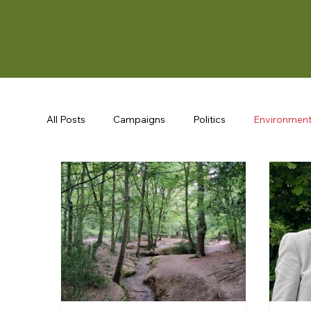
All Posts
Campaigns
Politics
Environmen