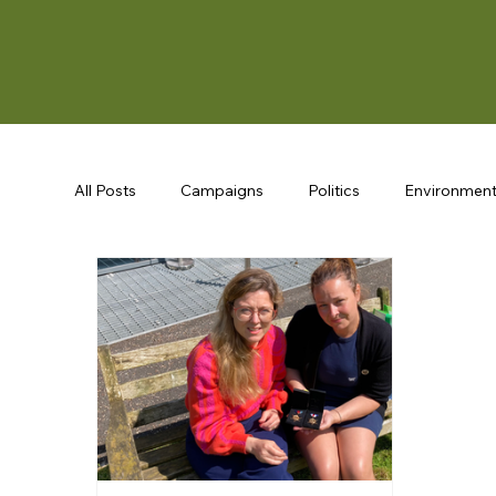
All Posts
Campaigns
Politics
Environmen