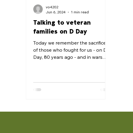
vo4202
Jun 6, 2024
1 min read
Talking to veteran
families on D Day
Today we remember the sacrifices
of those who fought for us - on D
Day, 80 years ago - and in wars
before and since. There are lots of...