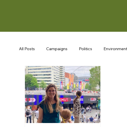
All Posts
Campaigns
Politics
Environmen