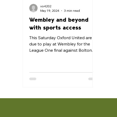
vo4202
May 19, 2024
3 min read
Wembley and beyond
with sports access
This Saturday Oxford United are
due to play at Wembley for the
League One final against Bolton.
It’s the first time our club have
been to...