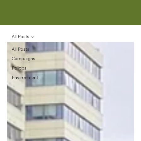
All Posts
All Posts
Campaigns
Politics
Environment