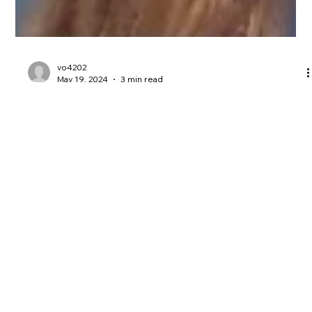
vo4202
May 19, 2024
3 min read
Wembley and beyond with sports
access
This Saturday Oxford United are due to play at Wembley for
the League One final against Bolton. It’s the first time our club
have been to...
Email:
Vo@veronicaoakeshott.com