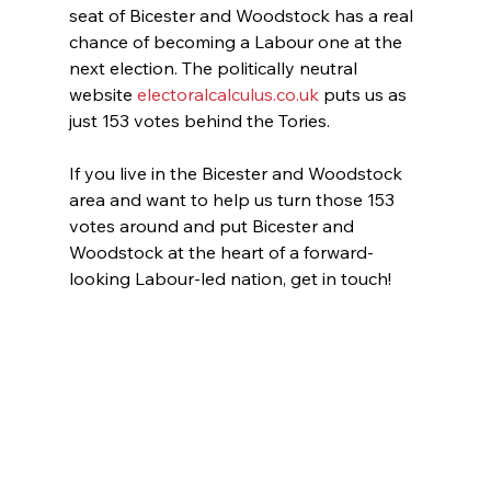
seat of Bicester and Woodstock has a real 
chance of becoming a Labour one at the 
next election. The politically neutral 
website 
electoralcalculus.co.uk
 puts us as 
just 153 votes behind the Tories.
If you live in the Bicester and Woodstock 
area and want to help us turn those 153 
votes around and put Bicester and 
Woodstock at the heart of a forward-
looking Labour-led nation, get in touch!