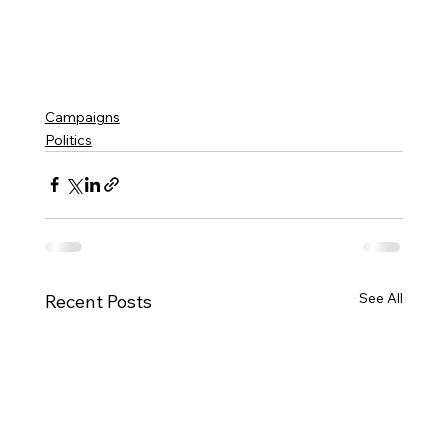
Campaigns
Politics
See All
Recent Posts