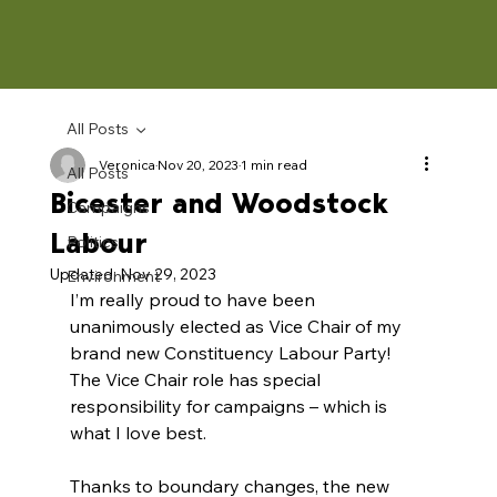
All Posts
Veronica
Nov 20, 2023
1 min read
All Posts
Bicester and Woodstock
Campaigns
Labour
Politics
Updated:
Nov 29, 2023
Environment
I’m really proud to have been 
unanimously elected as Vice Chair of my 
brand new Constituency Labour Party! 
The Vice Chair role has special 
responsibility for campaigns – which is 
what I love best.
Thanks to boundary changes, the new 