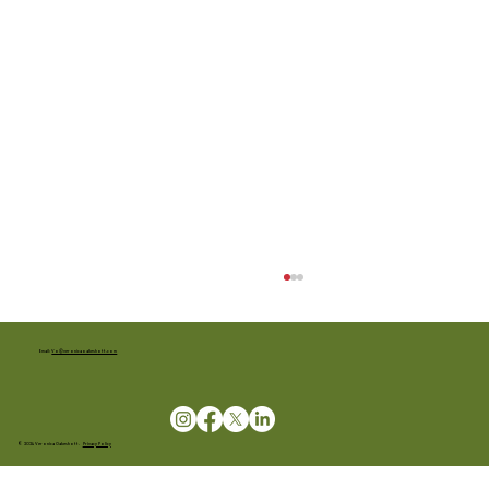
Email:
Vo@veronicaoakeshott.com
© 2024 Veronica Oakeshott.
Privacy Policy