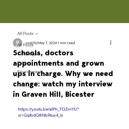
All Posts
vo4202
May 7, 2024
1 min read
All Posts
Schools, doctors
Campaigns
appointments and grown
Politics
ups in charge. Why we need
Environment
change: watch my interview
in Graven Hill, Bicester
https://youtu.be/alPh_TQZmYU?
si=GqIbdQ8NbRtux4_b