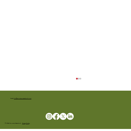
Email:
Vo@veronicaoakeshott.com
© 2024 Veronica Oakeshott.
Privacy Policy