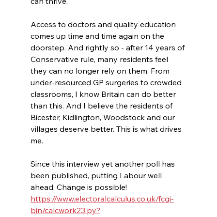
can thrive. 
Access to doctors and quality education 
comes up time and time again on the 
doorstep. And rightly so - after 14 years of 
Conservative rule, many residents feel 
they can no longer rely on them. From 
under-resourced GP surgeries to crowded 
classrooms, I know Britain can do better 
than this. And I believe the residents of 
Bicester, Kidlington, Woodstock and our 
villages deserve better. This is what drives 
me.
Since this interview yet another poll has 
been published, putting Labour well 
ahead. Change is possible! 
https://www.electoralcalculus.co.uk/fcgi-
bin/calcwork23.py?