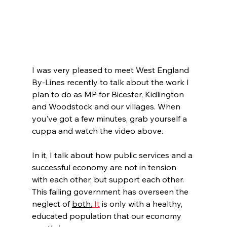
I was very pleased to meet West England 
By-Lines recently to talk about the work I 
plan to do as MP for Bicester, Kidlington 
and Woodstock and our villages. When 
you've got a few minutes, grab yourself a 
cuppa and watch the video above. 
In it, I talk about how public services and a 
successful economy are not in tension 
with each other, but support each other. 
This failing government has overseen the 
neglect of 
both.
It
 is only with a healthy, 
educated population that our economy 