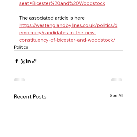
seat=Bicester%20and%20Woodstock
The associated article is here: 
https://westenglandbylines.co.uk/politics/d
emocracy/candidates-in-the-new-
constituency-of-bicester-and-woodstock/
Politics
See All
Recent Posts