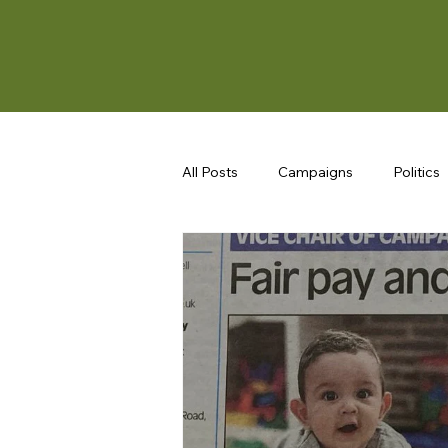
All Posts
Campaigns
Politics