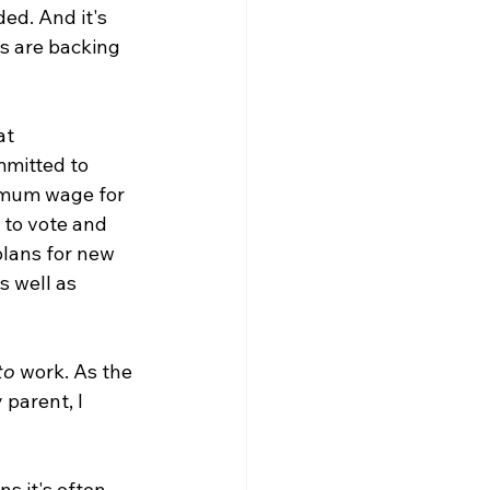
ed. And it's 
es are backing 
at 
mitted to 
nimum wage for 
 to vote and 
plans for new 
 well as 
to
 work. As the 
parent, I 
s it's often 