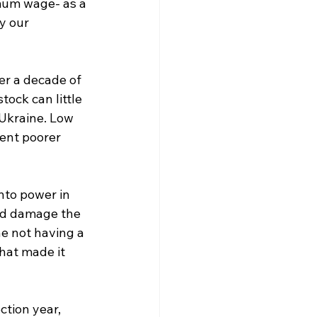
mum wage- as a 
y our 
ver a decade of 
ck can little 
Ukraine. Low 
ent poorer 
nto power in 
ld damage the 
e not having a 
hat made it 
ction year, 