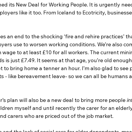
d its New Deal for Working People. It is urgently need
loyers like it too. From Iceland to Ecotricity, business
es an end to the shocking ‘fire and rehire practices’ th
ers use to worsen working conditions. We’re also com
 wage to at least £10 for all workers. The current mi
s is just £7.49. It seems at that age, you’re old enough
ot to bring home a tenner an hour. I’m also glad to see 
s - like bereavement leave- so we can all be humans as
r’s plan will also be a new deal to bring more people 
in
dren myself and until recently the carer for an elderly 
carers who are priced out of the job market. 
e and the lack of social care for older dependents, mean