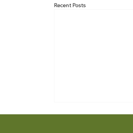
Recent Posts