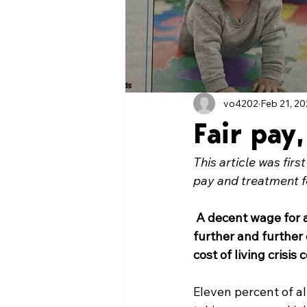
vo4202
Feb 21, 2
Fair pay,
This article was firs
pay and treatment 
A decent wage for a 
further and further 
cost of living crisis 
Eleven percent of al