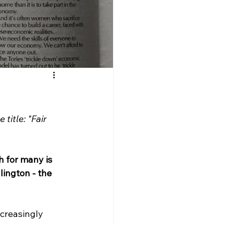
title: "Fair 
h for many is 
lington - the 
ncreasingly 