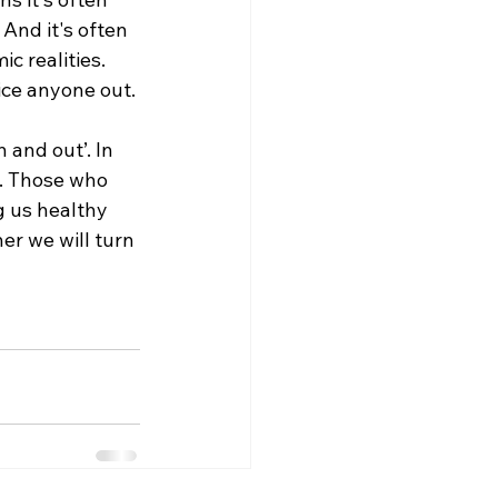
And it's often 
c realities.
ice anyone out. 
 and out’. In 
n. Those who 
g us healthy 
er we will turn 