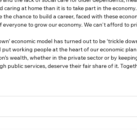
 caring at home than it is to take part in the economy. 
the chance to build a career, faced with these economi
of everyone to grow our economy. We can't afford to pr
down’ economic model has turned out to be ‘trickle down
ll put working people at the heart of our economic pla
on’s wealth, whether in the private sector or by keepin
 public services, deserve their fair share of it. Togeth