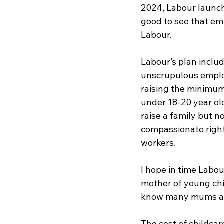
2024, Labour launche
good to see that emp
Labour. 
Labour’s plan includ
unscrupulous employ
raising the minimum
under 18-20 year old
raise a family but n
compassionate right
workers.
I hope in time Labou
mother of young chil
know many mums and 
The cost of childcar