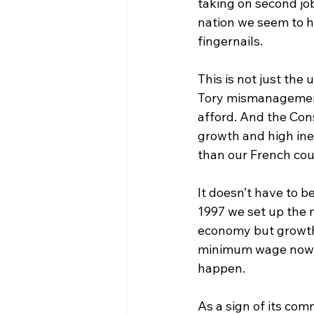
taking on second jo
nation we seem to h
fingernails.
This is not just the 
Tory mismanagement
afford. And the Con
growth and high ineq
than our French cou
It doesn’t have to b
1997 we set up the 
economy but growth p
minimum wage now, b
happen.
As a sign of its com