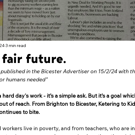
024
3 min read
 fair future.
t published in the Bicester Advertiser on 15/2/24 with the 
for humans needed"
hard day's work - it’s a simple ask. But it’s a goal whic
out of reach
. 
From Brighton to Bicester, Ketering to Kid
continues to bite.
l workers live in poverty, and from teachers, who are i