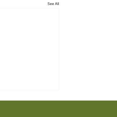
See All