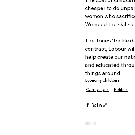
cheaper to do unpaid
women who sacrifice 
We need the skills 
The Tories ‘trickle 
contrast, Labour wi
help create our nati
and educated through
things around. 
Economy
Childcare
Campaigns
Politics