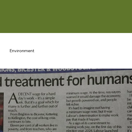
Environment