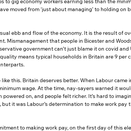
bs to gig economy workers earning less than the mini
ave moved from ‘just about managing’ to holding on b
usual ebb and flow of the economy. It is the result of o
. Mismanagement that people in Bicester and Woodsto
servative government can’t just blame it on covid and 
uality means typical households in Britain are 9 per c
nterparts.
e like this. Britain deserves better. When Labour came i
minimum wage. At the time, nay-sayers warned it wou
owered on, and people felt richer. It’s hard to imagin
ut it was Labour’s determination to make work pay t
mitment to making work pay, on the first day of this ele